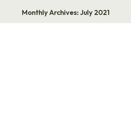
Monthly Archives:
July 2021
You are here:
BookThinkers with Nick Hutchison
Podcast
July 26, 2021
My guest today is Nick Hutchison, the founder
of BookThinkers, a business dedicated to
helping authors and readers make a connection
in the personal development space. The
BookThinkers empire consists of an engaging
Instagram community, a podcast called
BookThinkers: Life Changing Books, mobile
applications and so much more. “We love