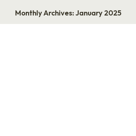
Monthly Archives:
January 2025
You are here:
Where Have All the HR and
Recruiting Jobs Gone?
Work
January 27, 2025
Where Have All the HR and Recruiting Jobs
Gone? Here’s the harsh truth: They’re gone. I
recently came across a chart by Dave Owen on
LinkedIn about AI and recruiting that stopped
me in my tracks. It vividly outlines how AI might
reshape talent acquisition. In practice, much of
this has started to happen. We’re…