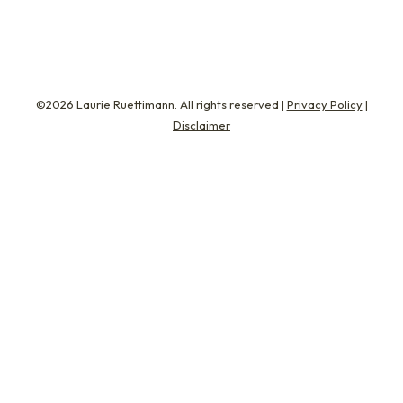
©2026 Laurie Ruettimann. All rights reserved |
Privacy Policy
|
Disclaimer