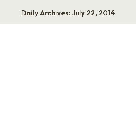
Daily Archives:
July 22, 2014
You are here:
The State of HR Blogging in 2014
Work
July 22, 2014
New HR bloggers are brave. They live in a
liminal state where they daydream about the
future of work while processing payroll,
managing compliance issues, and providing
ongoing support to leaders and employees. I
admire their fortitude. Before you can write
well about HR, you have to learn how to write.
All new bloggers go through…