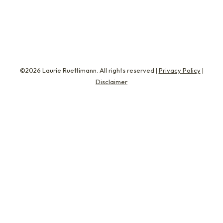
Weiner (aka Carlos…
©2026 Laurie Ruettimann. All rights reserved |
Privacy Policy
|
Disclaimer