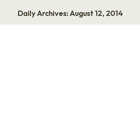
Daily Archives:
August 12, 2014
You are here:
Now Calling All Felons: Anthony
Weiner is Hiring
Work
August 12, 2014
2 Comments
I have family members who can’t find work
because of arrest records and felony
convictions. They haven’t served time in prison,
but their lives feel like prison because they are
locked into a cycle of low-wage jobs (and no
savings) due to non-violent offenses in their
past. Former New York Congressman Anthony