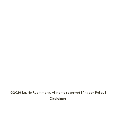
Everything You Know
Life
February 16, 2015
My first real race of the season is the Tar Heel
10-Miler. It’s about two months away and
always sets the tone for my marathon season.
The race gives me an opportunity to test out
my new running skills. Am I faster? Is my form
better? Do I have a higher threshold of
endurance? So…
©2026 Laurie Ruettimann. All rights reserved |
Privacy Policy
|
Disclaimer