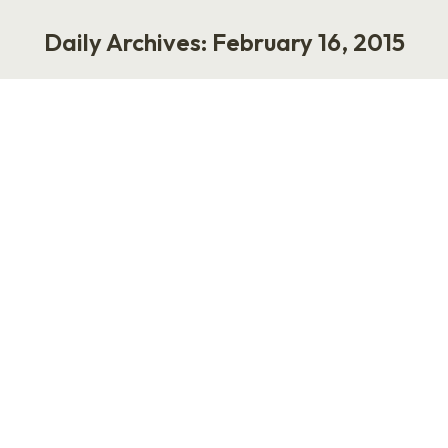
Daily Archives:
February 16, 2015
You are here:
“I Need to Fire My VP of HR.”
Work
February 16, 2015
Calls and questions I receive on a weekly basis.
* I need to fire my VP of HR. Can I do that? *
How do I fire my Director of Talent? * We made
a bad hire, and I want to get rid of my HR lady.
Also, we don’t really need HR. Can we…
Marathon Monday: Using