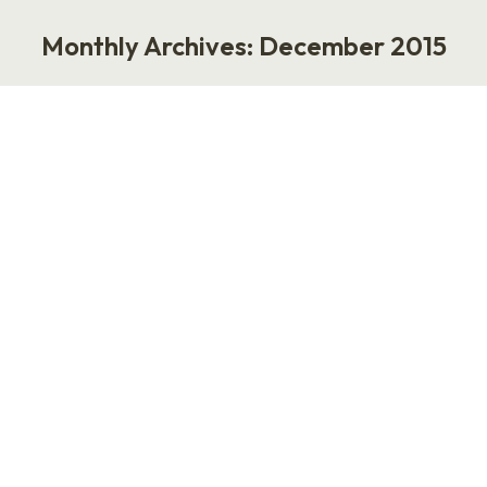
Monthly Archives:
December 2015
You are here:
Mirroring at Work and Life
Life
,
Work
December 8, 2015
Nobody gives feedback like a teenager. When I
was 14-years-old, my best friend told me that I
was copying her too much. Everything she
liked, I liked. Everything she did, I did. “You’re
driving me crazy,” she said. “Get your own
identity.” It was honest feedback, but it made
me cry. Yes, I was mirroring…