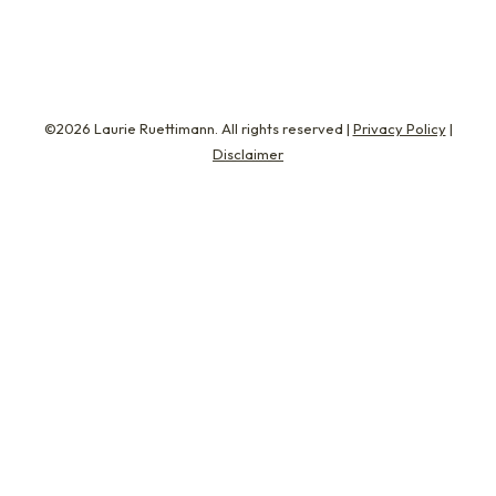
©2026 Laurie Ruettimann. All rights reserved |
Privacy Policy
|
Disclaimer