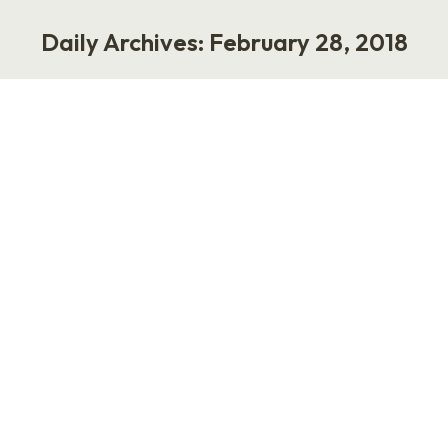
Daily Archives:
February 28, 2018
You are here:
Healthy Rituals
Life
February 28, 2018
I believe in healthy, soothing rituals. I’m talking
about behaviors and practices meant to
achieve physical, spiritual or emotional
comfort. For example, my husband and I try to
have dinner on Friday night and then see a
movie. Then there’s my grandmother, who had
a cup of hot English breakfast tea daily and
savored the…