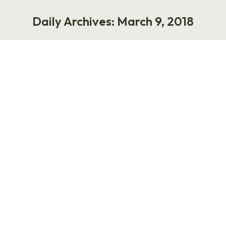
Daily Archives:
March 9, 2018
You are here:
Rebooting My Punk Rock HR Career
Life
March 9, 2018
17 Comments
“Another Ruettimann video?” Yeah, man,
another video. I want to relaunch my Punk Rock
HR speaking career without calling myself Punk
Rock HR. Your interaction (or lack thereof)
helps me to understand what works, what
doesn’t, and how my fans consume media. It’s
also practice. Over the past three years, I’ve
worked on consulting projects…