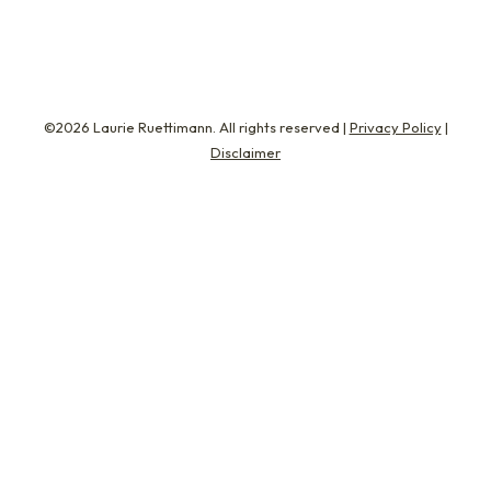
©2026 Laurie Ruettimann. All rights reserved |
Privacy Policy
|
Disclaimer