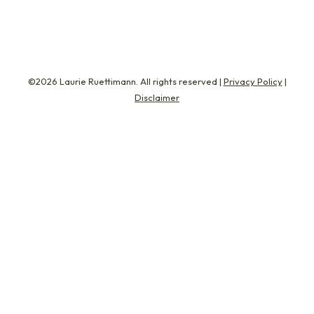
©2026 Laurie Ruettimann. All rights reserved |
Privacy Policy
|
Disclaimer