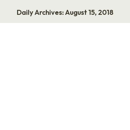
Daily Archives:
August 15, 2018
You are here:
The Internet is Pretty Great
Life
,
Work
August 15, 2018
The world is small and good. Social media and
the internet is pretty great. Years ago, my
husband worked for
Monsanto/Searle/Pharmacia. He made drugs.
The entity was acquired by Pfizer, so we moved
to Kalamazoo for his career. I also worked for
Pfizer and had an office in Building 88 in
Kalamazoo, which was a…