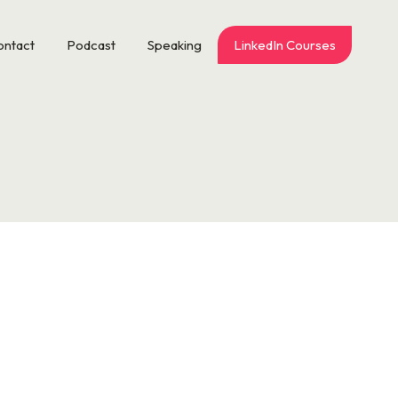
ontact
Podcast
Speaking
LinkedIn Courses
s or a crisis in leadership. It’s