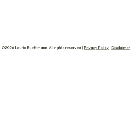
ing! Like we’re teenagers! Corporate leaders tell me it’s i
r interviews. When…
©2026 Laurie Ruettimann. All rights reserved |
Privacy Policy
|
Disclaimer