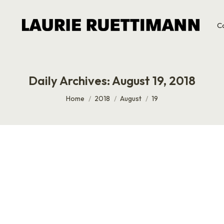
C
Daily Archives:
August 19, 2018
You are here:
Home
2018
August
19
The biggest problem with the job market isn’t stagnant wage