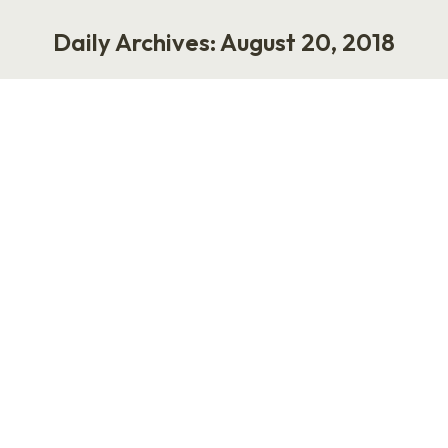
Daily Archives:
August 20, 2018
You are here:
Influence HR
Work
August 20, 2018
The HR community has always been five years
behind the rest of the business world, and,
when it comes to the concept of influence,
things are no different. A few years ago,
several members of my HR/tech/blogging
family were criticized for allegedly taking
money in exchange for posting tweets and
content that weren’t marked as…