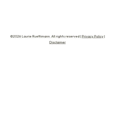
well, book specs,…
©2026 Laurie Ruettimann. All rights reserved |
Privacy Policy
|
Disclaimer