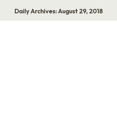
Daily Archives:
August 29, 2018
You are here:
Yes or No? Most Self-Help and
Business Books Are Lame
Life
,
Work
August 29, 2018
14 Comments
How many people enjoy reading self-help and
business books? I can’t imagine many. (I’m
burned out, myself.) A few weeks ago, I finished
my book proposal for “Let’s Fix Work,” and it
includes an introduction, author bio, an
overview of the audience, a marketing plan,
competitive analysis of similar books that sold