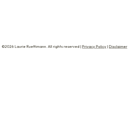
ges about machine learning and cryptocurrency. But, sin
©2026 Laurie Ruettimann. All rights reserved |
Privacy Policy
|
Disclaimer