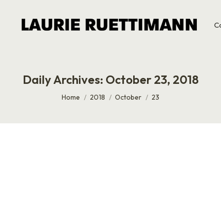
C
Daily Archives:
October 23, 2018
You are here:
Home
2018
October
23
t any big ideas about asking me for anything. I’m milking th