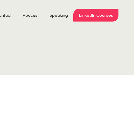
ontact
Podcast
Speaking
LinkedIn Courses
is time off for every stinkin’