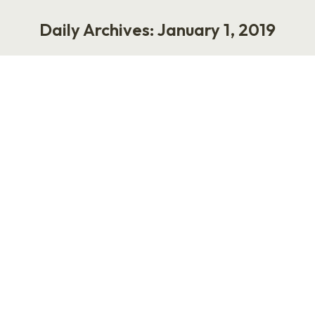
Daily Archives:
January 1, 2019
You are here:
Can You Do That?
Life
,
Work
January 1, 2019
Ten years ago was my breakout year. It was
2009, during the Great Recession and well
before people were addicted to social media,
and I was a rising star in the world of human
resources. You’d find me on the news, writing in
business journals, or industry events and
sharing my opinions on hiring, firing,…