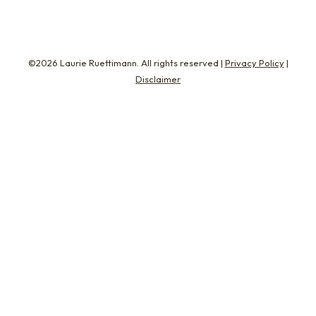
©2026 Laurie Ruettimann. All rights reserved |
Privacy Policy
|
Disclaimer