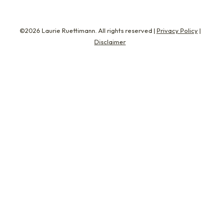
©2026 Laurie Ruettimann. All rights reserved |
Privacy Policy
|
Disclaimer