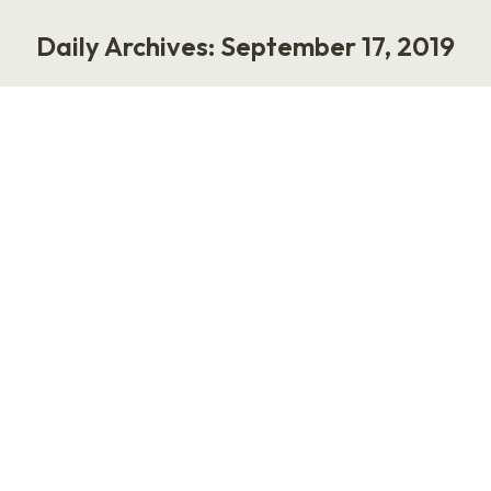
Daily Archives:
September 17, 2019
You are here:
What great feedback looks like
Work
September 17, 2019
On a recent episode of Let’s Fix Work, I had the
pleasure of speaking with Julie Zhou. She was
the first intern employed at Facebook, and now
she has worked her way up to VP of Product
Design. She is the author of the new book, The
Making of a Manager: What to Do When…