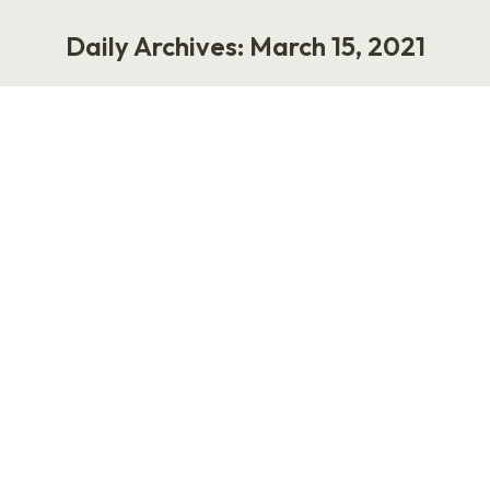
Daily Archives:
March 15, 2021
You are here:
The HR Uprising with Rebecca
Weaver
Podcast
March 15, 2021
My guest this week is Rebecca Weaver, a
former HR leader who is now the founder and
CEO of HRuprise, a platform that connects
workers who are navigating challenging issues
with independent HR coaches. Essentially,
HRuprise serves as a two-sided marketplace
where people can get personalized,