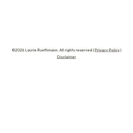
transparent HR coaching by removing the
traditional obligations that…
©2026 Laurie Ruettimann. All rights reserved |
Privacy Policy
|
Disclaimer