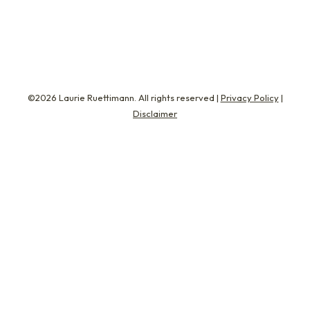
Carlos has spent most of…
©2026 Laurie Ruettimann. All rights reserved |
Privacy Policy
|
Disclaimer