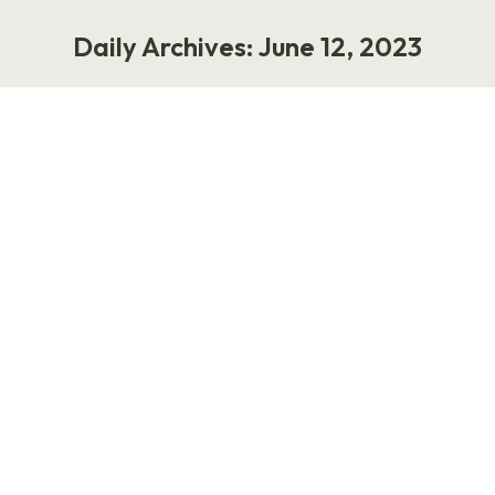
Daily Archives:
June 12, 2023
You are here:
How Change Unlocks People’s
Potential With Carlos Escobar
Podcast
June 12, 2023
My guest for this episode of Punk Rock HR is my
friend Carlos Escobar, who is a seasoned HR,
talent development, and change management
leader. We discuss how Carlos uses change
management and design thinking to drive
meaningful change, what he expects from AI,
and his personal philosophy about work.