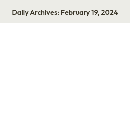
Daily Archives:
February 19, 2024
You are here:
275: Transform 2024 with Samara
Jaffe
Podcast
February 19, 2024
Have you ever wondered how to navigate your
first big conference without getting lost in the
shuffle? On this episode of Punk Rock HR,
Laurie teams up with Samara Jaffe, co-founder
and general manager of Transform, and Josh
Schwede, HR tech guru, to share the insider
track for newcomers. It’s all about striking the