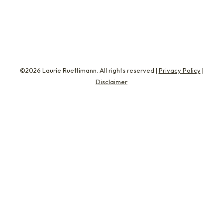
perfect…
©2026 Laurie Ruettimann. All rights reserved |
Privacy Policy
|
Disclaimer