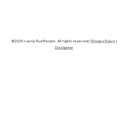
just 26%…
©2026 Laurie Ruettimann. All rights reserved |
Privacy Policy
|
Disclaimer