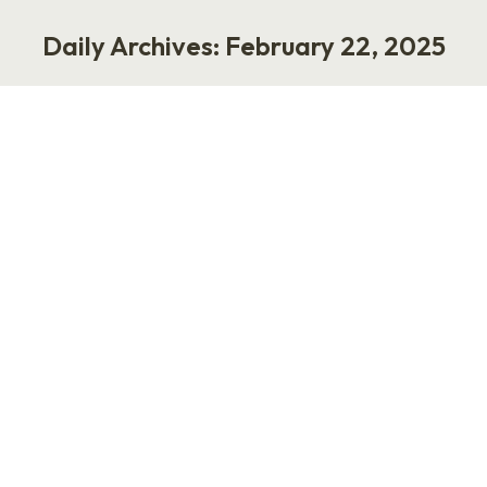
Daily Archives:
February 22, 2025
You are here:
A New Era in Performance and DEI
Work
February 22, 2025
1 Comment
A recent Wall Street Journal article lays it all
out: DEI programs, though well-intentioned,
failed to make significant changes in corporate
leadership. Despite the push for diversity post-
2020, the demographic balance at the top
remains largely unchanged. The share of
nonwhite senior managers in S&P 500
companies barely moved, moving from 22% to