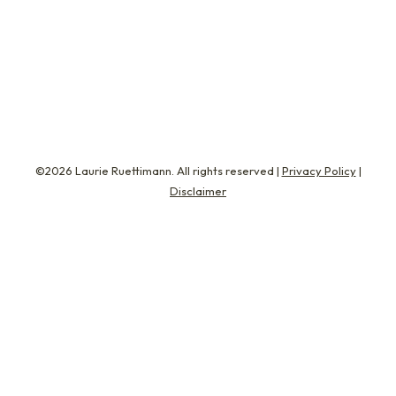
introduced me to Shelley Johnson, Tia Smith,
and Andrea Resnik. These are three amazing
women…
©2026 Laurie Ruettimann. All rights reserved |
Privacy Policy
|
Disclaimer