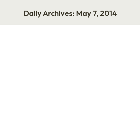
Daily Archives:
May 7, 2014
You are here:
Halogen and HR Wins: Real Stories
of Successful Talent Management
Journeys
Work
May 7, 2014
2 Comments
I am pretty excited to host a webinar called,
“HR Wins: Real Stories of Successful Talent
Management Journeys.” Honestly, I am
tremendously lucky to work with my dear
friend, Connie Costigan, who is the Marketing
Director at Halogen Software. Connie