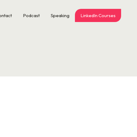
ontact
Podcast
Speaking
LinkedIn Courses
s ice skating at 30 Rock. Maybe it’s