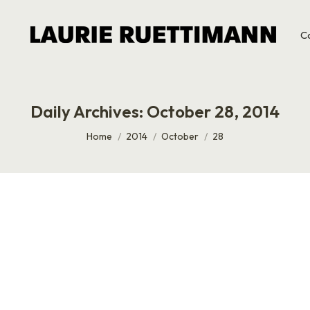
C
Daily Archives:
October 28, 2014
You are here:
Home
2014
October
28
 Service
t day was awesome, which is why it was weird to see tourist