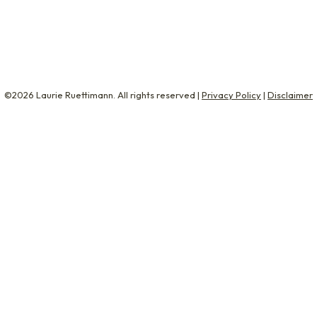
s empty. The rest of the week was shit. Nobody wanted to b
©2026 Laurie Ruettimann. All rights reserved |
Privacy Policy
|
Disclaimer