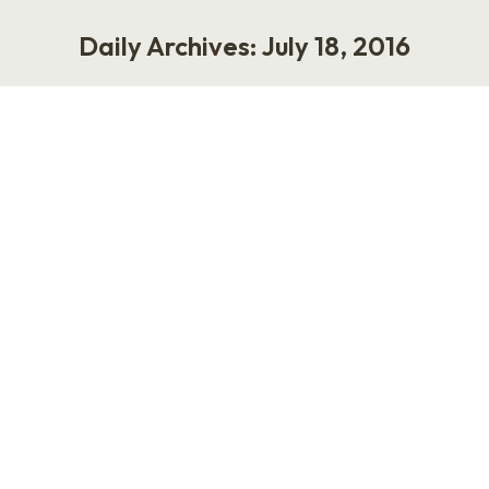
Daily Archives:
July 18, 2016
You are here:
9 Steps to Streamline the Hiring
Process
Work
July 18, 2016
1 Comment
Here are 9 steps to streamline the hiring
process. Don’t lose anybody. Make sure your
good people don’t quit. Don’t hire stupid
people. Then you don’t have to fire anybody.
Use the internet. People look for jobs on the
web. Read the resumes people send you. I bet
there’s a winner in there. When someone…