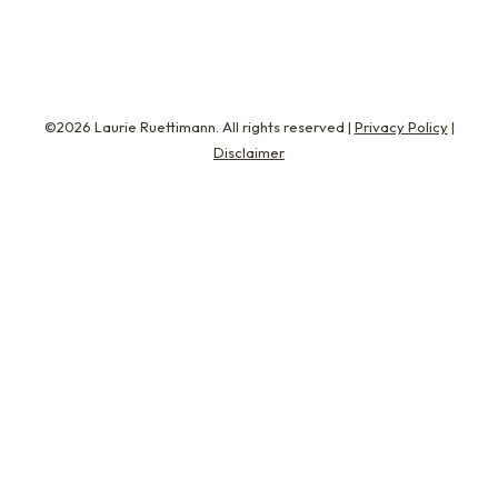
©2026 Laurie Ruettimann. All rights reserved |
Privacy Policy
|
Disclaimer