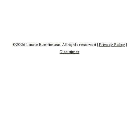
enhance…
©2026 Laurie Ruettimann. All rights reserved |
Privacy Policy
|
Disclaimer