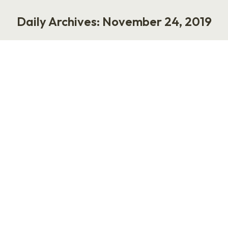
Daily Archives:
November 24, 2019
You are here:
Virtual Assistant Needed
Life
,
Work
November 24, 2019
Hey, everybody. I’m Laurie Ruettimann. The
rumors are true. I need a partner and
collaborator to help my business grow. I’m
interested in working with a virtual assistant
who has 5+ years of experience with online
brands, businesses, or personalities. The ideal
partner will know how to automate business
processes, streamline inefficient methods, and