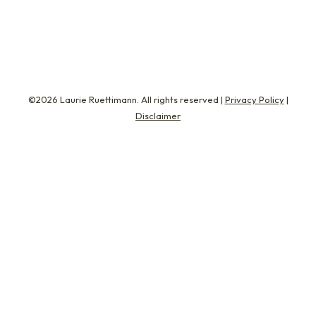
remember…
©2026 Laurie Ruettimann. All rights reserved |
Privacy Policy
|
Disclaimer