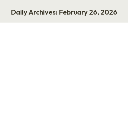
Daily Archives:
February 26, 2026
You are here:
The 105: Free Job Search
Strategies That Work
Work
February 26, 2026
The 105: Free Job Search Strategies That Work
by Laurie Ruettimann Since October 2024, I’ve
offered free career coaching to people who
lost their jobs. This week, my 105th client
landed a new role. Some journeys were easier
than others, but I saw clear patterns among
those who were hired. Before we talk tactics,