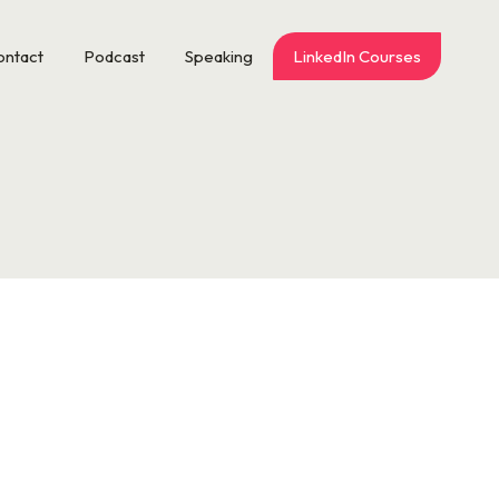
ontact
Podcast
Speaking
LinkedIn Courses
n and talk. Worth the wait. Scott is