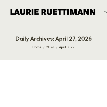
C
Daily Archives:
April 27, 2026
You are here:
Home
2026
April
27
ith Scott Eblin
almost 20 years, and it took us this long to actually sit dow