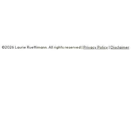
The Next Level and Overworked and Overwhelmed, and a fo
 But what…
©2026 Laurie Ruettimann. All rights reserved |
Privacy Policy
|
Disclaimer