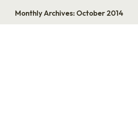
Monthly Archives:
October 2014
You are here:
Psoriasis
Work
October 20, 2014
1 Comment
I’m just back from the WI SHRM 2014 State
Conference. I saw lots of booths on the expo
floor. People stood around and talked about HR
technology, employee engagement, payroll and
health & welfare benefits. (I grabbed a
toothbrush from Delta Dental. My whole trip to
Madison paid for itself.) I think the most
interesting…