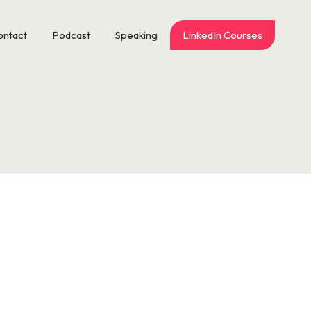
ontact
Podcast
Speaking
LinkedIn Courses
n’t for that one co-worker who