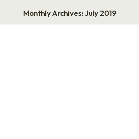
Monthly Archives:
July 2019
You are here:
How to Be the Best Podcast Guest
Podcast
,
Work
July 31, 2019
How to Be the Best Podcast Guest One of my
favorite things to do is invite someone to be a
guest on my podcast. But, at this point, I’m
overextended. I’ve got a queue a mile long. In
that vein, I thought it might be helpful if I
outlined what makes the best podcasts guest…