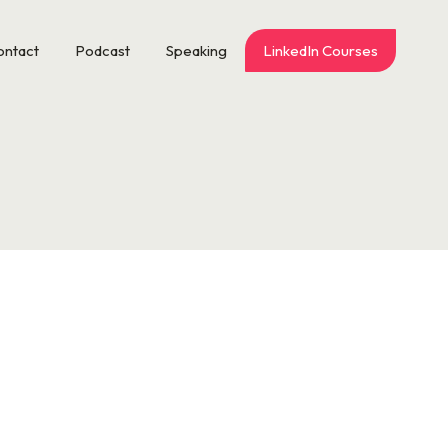
ontact
Podcast
Speaking
LinkedIn Courses
the VP of Walt Disney World Magic