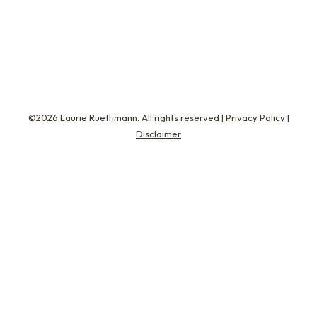
when work culture turns sentimental. It gains
traction in moments when companies claim…
©2026 Laurie Ruettimann. All rights reserved |
Privacy Policy
|
Disclaimer