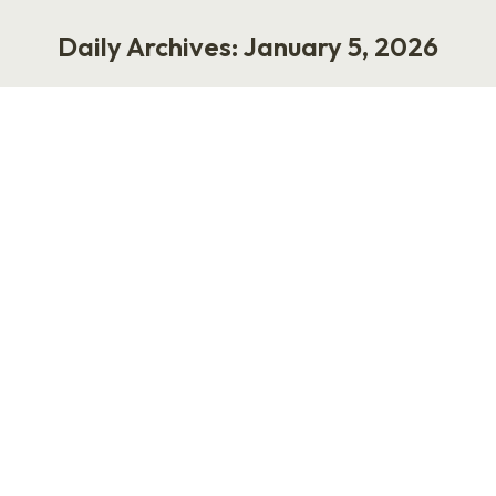
Daily Archives:
January 5, 2026
You are here:
The Worst Career Advice Ever
Given: Write Your Boss an
Instruction Manual
Work
January 5, 2026
The Worst Career Advice Ever Given: Write
Your Boss an Instruction Manual by Laurie
Ruettimann The worst career advice anyone
has ever given is this: write your boss an
instruction manual on how you operate. This
advice resurfaces every few years, usually