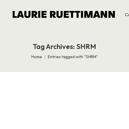
C
Tag Archives:
SHRM
You are here:
Home
Entries tagged with "SHRM"
mself
in common? Dan Giusti, that’s what. Dan Giusti, Founder an