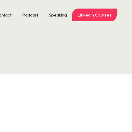
ontact
Podcast
Speaking
LinkedIn Courses
d CEO of Brigaid, is the former