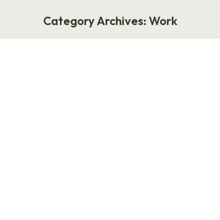
Category Archives:
Work
You are here:
The Worst Career Advice Ever
Given: Write Your Boss an
Instruction Manual
Work
January 5, 2026
The Worst Career Advice Ever Given: Write
Your Boss an Instruction Manual by Laurie
Ruettimann The worst career advice anyone
has ever given is this: write your boss an
instruction manual on how you operate. This
advice resurfaces every few years, usually